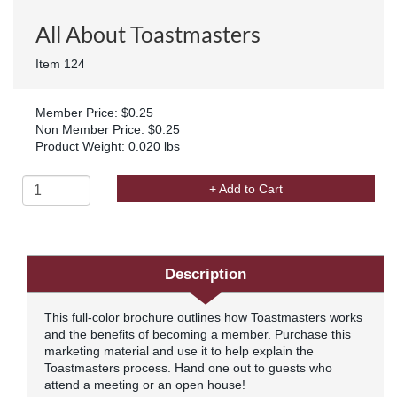
All About Toastmasters
Item 124
Member Price: $0.25
Non Member Price: $0.25
Product Weight: 0.020 lbs
+ Add to Cart
Description
This full-color brochure outlines how Toastmasters works
and the benefits of becoming a member. Purchase this
marketing material and use it to help explain the
Toastmasters process. Hand one out to guests who
attend a meeting or an open house!