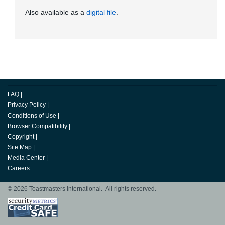
Also available as a
digital file
.
FAQ
|
Privacy Policy
|
Conditions of Use
|
Browser Compatibility
|
Copyright
|
Site Map
|
Media Center
|
Careers
© 2026 Toastmasters International. All rights reserved.