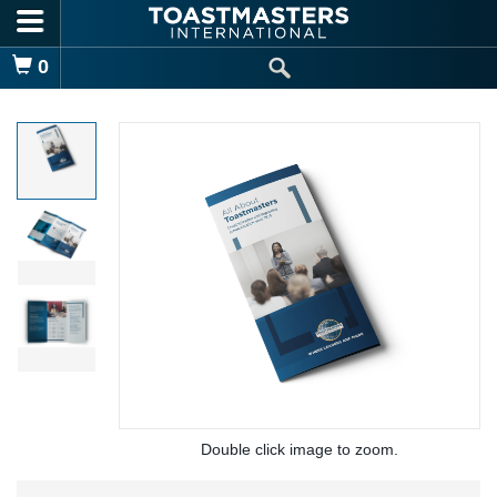
Skip to main content
Shopping Cart
0
Double click image to zoom.