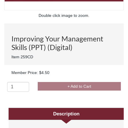
Double click image to zoom.
Improving Your Management
Skills (PPT) (Digital)
Item 259CD
Member Price: $4.50
+ Add to Cart
Description