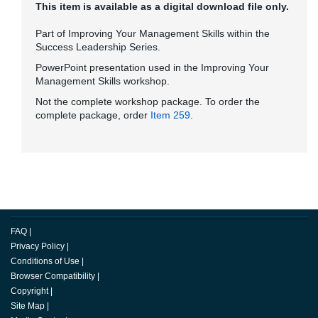
This item is available as a digital download file only.
Part of Improving Your Management Skills within the
Success Leadership Series.
PowerPoint presentation used in the Improving Your
Management Skills workshop.
Not the complete workshop package. To order the
complete package, order
Item 259
.
FAQ
|
Privacy Policy
|
Conditions of Use
|
Browser Compatibility
|
Copyright
|
Site Map
|