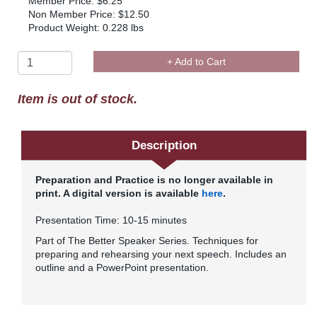
Member Price: $6.25
Non Member Price: $12.50
Product Weight: 0.228 lbs
+ Add to Cart
Item is out of stock.
Description
Preparation and Practice is no longer available in
print. A digital version is available
here
.
Presentation Time: 10-15 minutes
Part of The Better Speaker Series. Techniques for
preparing and rehearsing your next speech. Includes an
outline and a PowerPoint presentation.