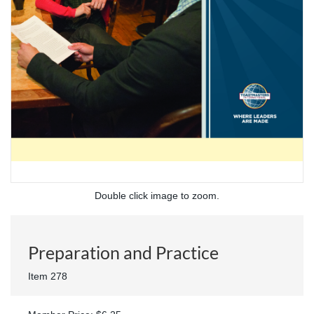
Double click image to zoom.
Preparation and Practice
Item 278