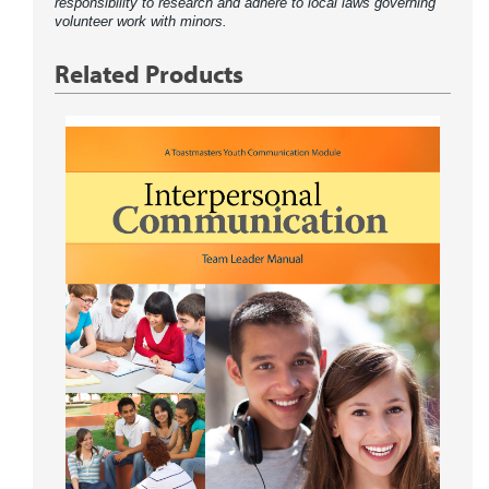
responsibility to research and adhere to local laws governing
volunteer work with minors.
Related Products