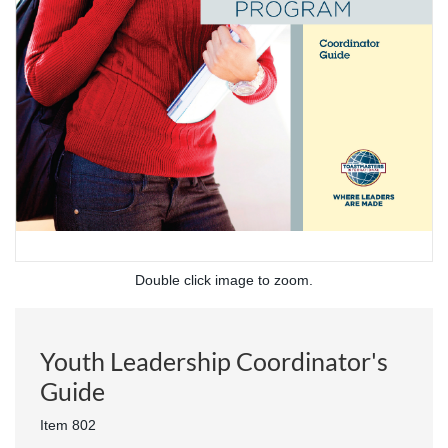
Double click image to zoom.
Youth Leadership Coordinator's
Guide
Item 802