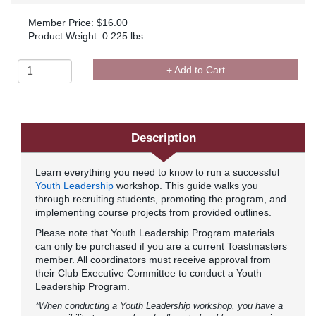
Member Price: $16.00
Product Weight: 0.225 lbs
+ Add to Cart
Description
Learn everything you need to know to run a successful
Youth Leadership
workshop. This guide walks you
through recruiting students, promoting the program, and
implementing course projects from provided outlines.
Please note that Youth Leadership Program materials
can only be purchased if you are a current Toastmasters
member. All coordinators must receive approval from
their Club Executive Committee to conduct a Youth
Leadership Program.
*When conducting a Youth Leadership workshop, you have a