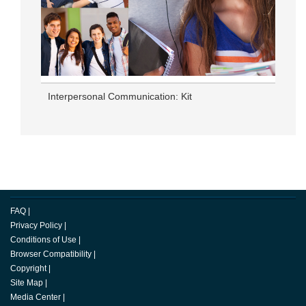
Interpersonal Communication: Kit
FAQ
|
Privacy Policy
|
Conditions of Use
|
Browser Compatibility
|
Copyright
|
Site Map
|
Media Center
|