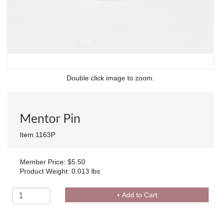
Double click image to zoom.
Mentor Pin
Item 1163P
Member Price: $5.50
Product Weight: 0.013 lbs
+ Add to Cart