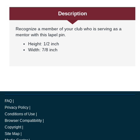
Description
Recognize a member of your club who is serving as a
mentor with this lapel pin.
Height: 1/2 inch
Width: 7/8 inch
FAQ
|
Privacy Policy
|
Conditions of Use
|
Browser Compatibility
|
Copyright
|
Site Map
|