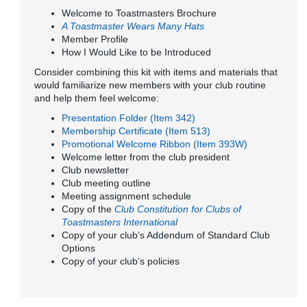
Welcome to Toastmasters Brochure
A Toastmaster Wears Many Hats
Member Profile
How I Would Like to be Introduced
Consider combining this kit with items and materials that
would familiarize new members with your club routine
and help them feel welcome:
Presentation Folder (Item 342)
Membership Certificate (Item 513)
Promotional Welcome Ribbon (Item 393W)
Welcome letter from the club president
Club newsletter
Club meeting outline
Meeting assignment schedule
Copy of the
Club Constitution for Clubs of
Toastmasters International
Copy of your club’s Addendum of Standard Club
Options
Copy of your club’s policies