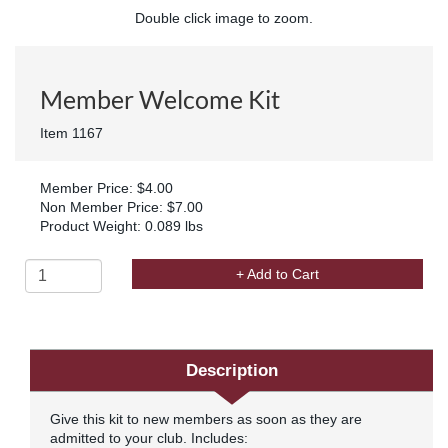
Double click image to zoom.
Member Welcome Kit
Item 1167
Member Price: $4.00
Non Member Price: $7.00
Product Weight: 0.089 lbs
+ Add to Cart
Description
Give this kit to new members as soon as they are
admitted to your club. Includes: