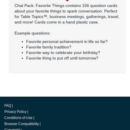
Chat Pack: Favorite Things contains 156 question cards
about your favorite things to spark conversation. Perfect
for Table Topics™, business meetings, gatherings, travel,
and more! Cards come in a hand plastic case.
Example questions:
Favorite personal achievement in life so far?
Favorite family tradition?
Favorite way to celebrate your birthday?
Favorite thing to put off until tomorrow?
FAQ
|
Privacy Policy
|
Conditions of Use
|
Browser Compatibility
|
Copyright
|