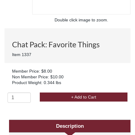
Double click image to zoom.
Chat Pack: Favorite Things
Item 1337
Member Price: $8.00
Non Member Price: $10.00
Product Weight: 0.344 lbs
+ Add to Cart
Description