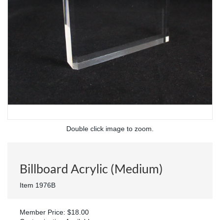
Double click image to zoom.
Billboard Acrylic (Medium)
Item 1976B
Member Price: $18.00