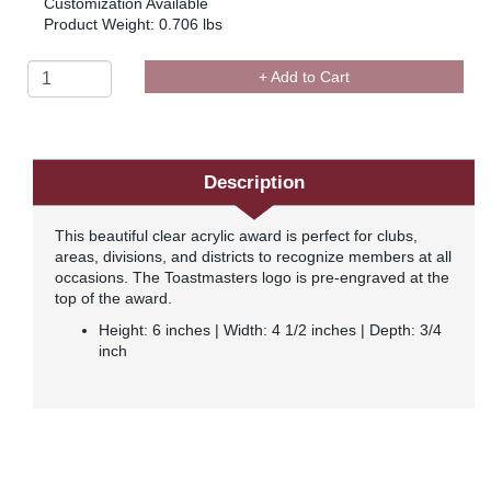
Customization Available
Product Weight: 0.706 lbs
+ Add to Cart
Description
This beautiful clear acrylic award is perfect for clubs,
areas, divisions, and districts to recognize members at all
occasions. The Toastmasters logo is pre-engraved at the
top of the award.
Height: 6 inches | Width: 4 1/2 inches | Depth: 3/4
inch