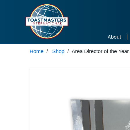
Skip to main content
About
Home
/
Shop
/
Area Director of the Yea