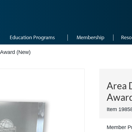
Education Programs
Membership
Reso
r Award (New)
Area D
Award
Item 1985
Member Pr