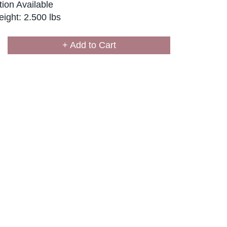
ion Available
ight: 2.500 lbs
+ Add to Cart