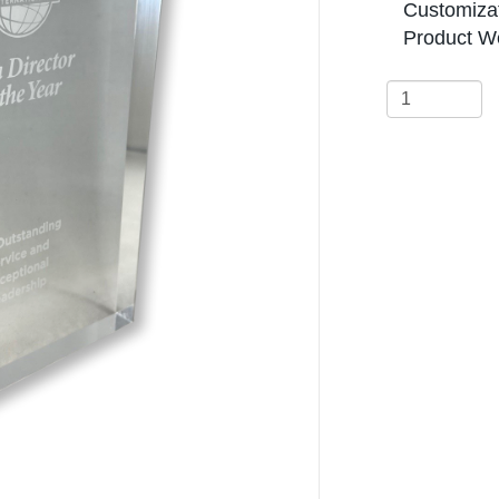
Customizat
Product We