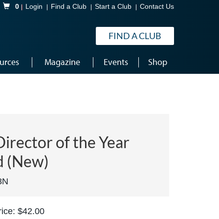
Shopping Cart
0
Login
Find a Club
Start a Club
Contact Us
FIND A CLUB
urces
Magazine
Events
Shop
irector of the Year
 (New)
8N
ice: $42.00