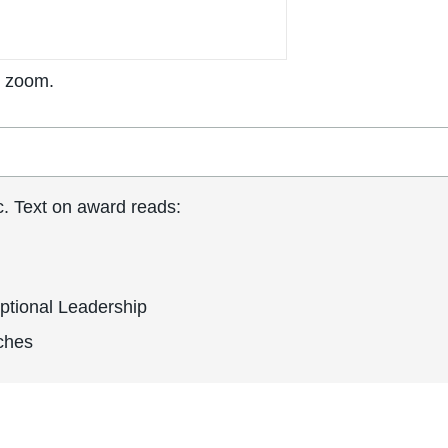
o zoom.
ic. Text on award reads:
ptional Leadership
nches