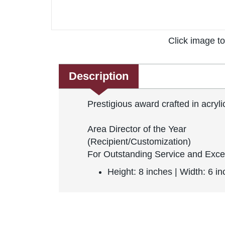
Click image t
Description
Prestigious award crafted in acryl
Area Director of the Year
(Recipient/Customization)
For Outstanding Service and Exce
Height: 8 inches | Width: 6 i