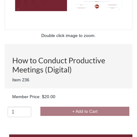
Double click image to zoom.
How to Conduct Productive
Meetings (Digital)
Item 236
Member Price: $20.00
+ Add to Cart