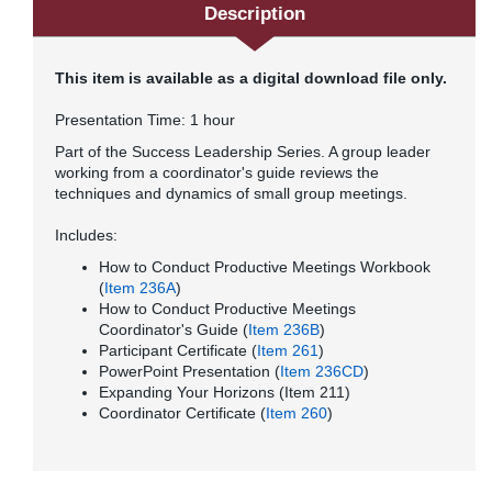
Description
This item is available as a digital download file only.
Presentation Time: 1 hour
Part of the Success Leadership Series. A group leader
working from a coordinator's guide reviews the
techniques and dynamics of small group meetings.
Includes:
How to Conduct Productive Meetings Workbook
(
Item
236A
)
How to Conduct Productive Meetings
Coordinator's Guide (
Item 236B
)
Participant Certificate (
Item 261
)
PowerPoint Presentation (
Item 236CD
)
Expanding Your Horizons (Item 211)
Coordinator Certificate (
Item 260
)