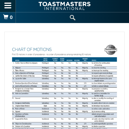
Skip to main content
Shopping Cart
0