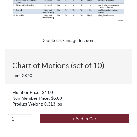
Double click image to zoom.
Chart of Motions (set of 10)
Item 237C
Member Price: $4.00
Non Member Price: $5.00
Product Weight: 0.313 lbs
+ Add to Cart