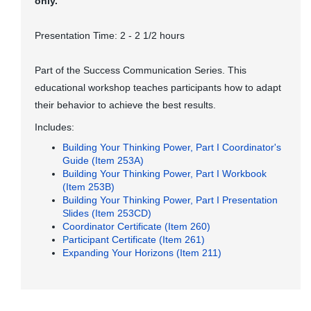
only.
Presentation Time: 2 - 2 1/2 hours
Part of the Success Communication Series. This
educational workshop teaches participants how to adapt
their behavior to achieve the best results.
Includes:
Building Your Thinking Power, Part I Coordinator's
Guide (Item 253A)
Building Your Thinking Power, Part I Workbook
(Item 253B)
Building Your Thinking Power, Part I Presentation
Slides (Item 253CD)
Coordinator Certificate (Item 260)
P
articipant Certificate (Item 261)
Expanding Your Horizons (Item 211)