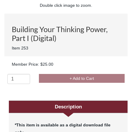
Double click image to zoom.
Building Your Thinking Power,
Part I (Digital)
Item 253
Member Price: $25.00
+ Add to Cart
Description
*This item is available as a digital download file