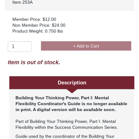
Item 253A
Member Price: $12.00
Non Member Price: $24.00
Product Weight: 0.750 lbs
+ Add to Cart
Item is out of stock.
Description
Building Your Thinking Power, Part I: Mental
Flexibility
Coordinator's Guide is no longer available
in print. A digital version will be available soon.
Part of Building Your Thinking Power, Part I: Mental
Flexibility within the Success Communication Series.
Guide used by the coordinator of the Building Your