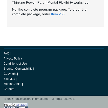
Thinking Power, Part I: Mental Flexibility workshop.
Not the complete program package. To order the
complete package, order
Item 253
.
FAQ
|
Privacy Policy
|
Conditions of Use
|
Browser Compatibility
|
Copyright
|
Site Map
|
Media Center
|
Careers
© 2026 Toastmasters International. All rights reserved.