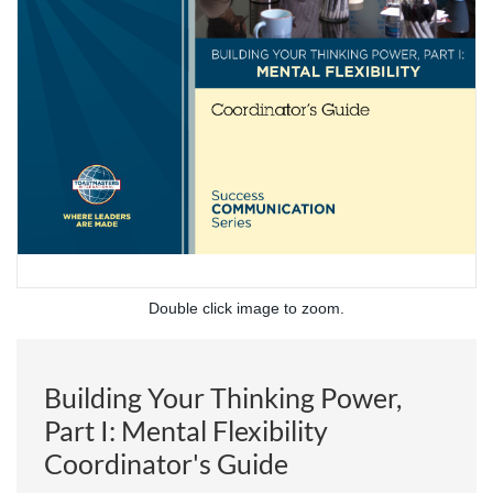
Double click image to zoom.
Building Your Thinking Power,
Part I: Mental Flexibility
Coordinator's Guide