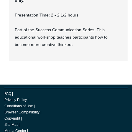
only.
Presentation Time: 2 - 2 1/2 hours
Part of the Success Communication Series. This
educational workshop teaches participants how to
become more creative thinkers.
FAQ
|
Privacy Policy
|
Conditions of Use
|
Browser Compatibility
|
Copyright
|
Site Map
|
Media Center
|