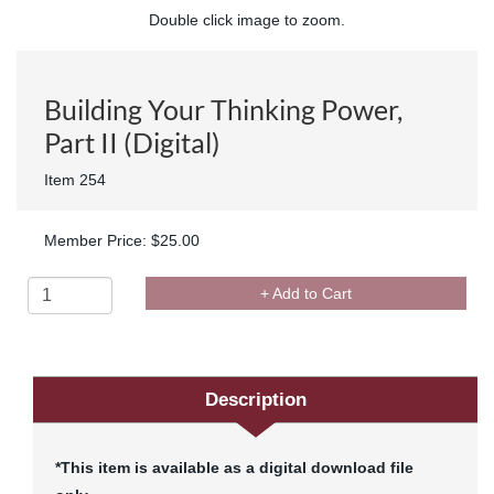
Double click image to zoom.
Building Your Thinking Power,
Part II (Digital)
Item 254
Member Price: $25.00
+ Add to Cart
Description
*This item is available as a digital download file