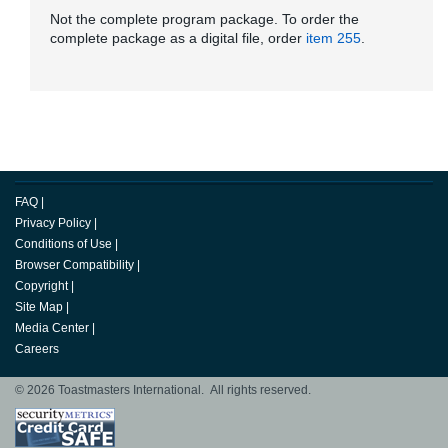
Not the complete program package. To order the
complete package as a digital file, order
item 255
.
FAQ
|
Privacy Policy
|
Conditions of Use
|
Browser Compatibility
|
Copyright
|
Site Map
|
Media Center
|
Careers
© 2026 Toastmasters International. All rights reserved.