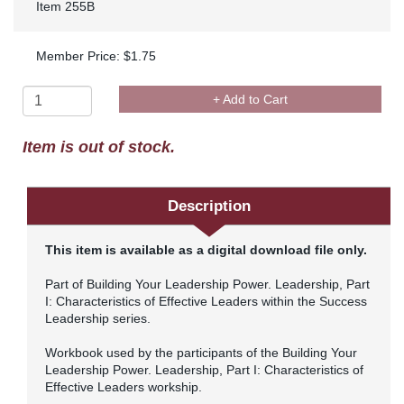
Item 255B
Member Price: $1.75
+ Add to Cart
Item is out of stock.
Description
This item is available as a digital download file only.
Part of Building Your Leadership Power. Leadership, Part
I: Characteristics of Effective Leaders within the Success
Leadership series.
Workbook used by the participants of the Building Your
Leadership Power. Leadership, Part I: Characteristics of
Effective Leaders workship.