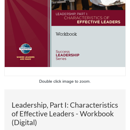
Double click image to zoom.
Leadership, Part I: Characteristics
of Effective Leaders - Workbook
(Digital)