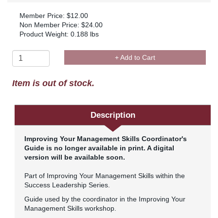
Member Price: $12.00
Non Member Price: $24.00
Product Weight: 0.188 lbs
+ Add to Cart
Item is out of stock.
Description
Improving Your Management Skills Coordinator's
Guide is no longer available in print. A digital
version will be available soon.
Part of Improving Your Management Skills within the
Success Leadership Series.
Guide used by the coordinator in the Improving Your
Management Skills workshop.