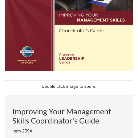
Double click image to zoom.
Improving Your Management
Skills Coordinator's Guide
Item 259A