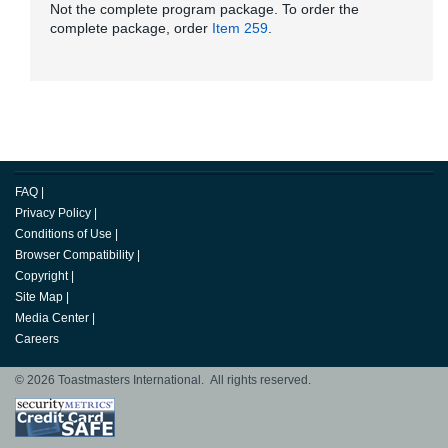
Not the complete program package. To order the
complete package, order
Item 259
.
FAQ
|
Privacy Policy
|
Conditions of Use
|
Browser Compatibility
|
Copyright
|
Site Map
|
Media Center
|
Careers
© 2026 Toastmasters International. All rights reserved.