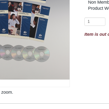
Non Membe
Product We
Item is out 
o zoom.