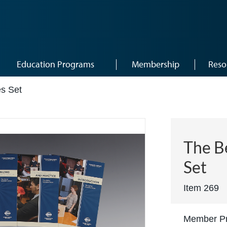
Education Programs
Membership
Reso
es Set
The B
Set
Item 269
Member Pr