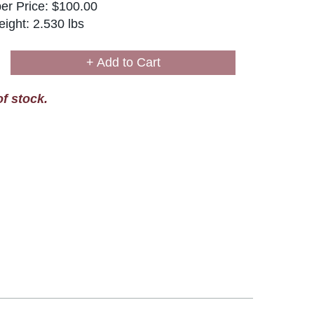
r Price: $100.00
ight: 2.530 lbs
+ Add to Cart
of stock.