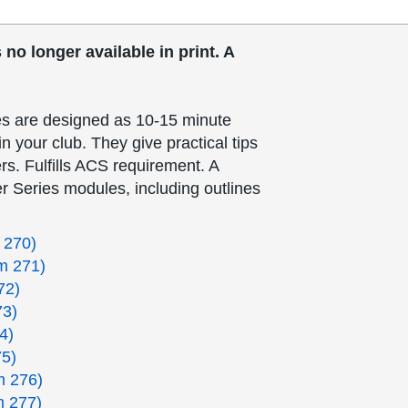
no longer available in print. A
.
s are designed as 10-15 minute
n your club. They give practical tips
rs. Fulfills ACS requirement. A
r Series modules, including outlines
 270)
m 271)
72)
73)
4)
75)
m 276)
m 277)