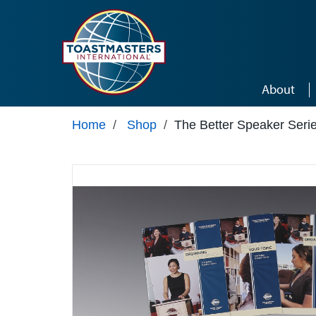
Skip to main content
About
Home
/
Shop
/
The Better Speaker Seri