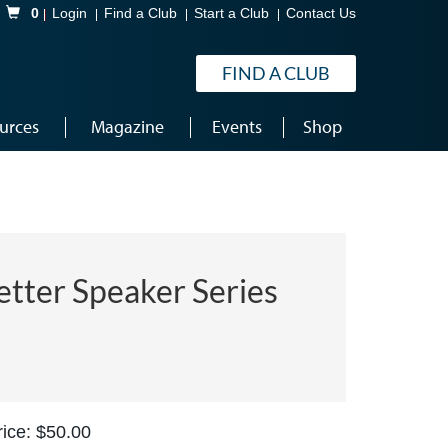
Shopping Cart
0
Login
Find a Club
Start a Club
Contact Us
FIND A CLUB
urces
Magazine
Events
Shop
etter Speaker Series
ice: $50.00