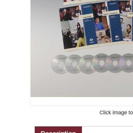
Click image t