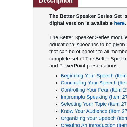
Description
The Better Speaker Series Set is 
digital version is available
here
The Better Speaker Series module
educational speeches to be given i
that can be of benefit to all membe
complete set of The Better Speake
and PowerPoint presentations.
Beginning Your Speech (Item
Concluding Your Speech (Ite
Controlling Your Fear (Item 2
Impromptu Speaking (Item 2
Selecting Your Topic (Item 27
Know Your Audience (Item 2
Organizing Your Speech (Ite
Creating An Introduction (Ite