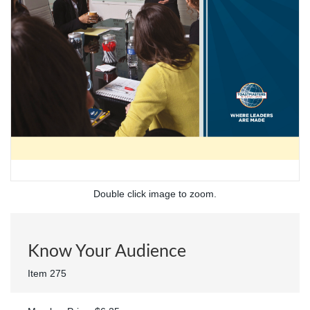
Double click image to zoom.
Know Your Audience
Item 275