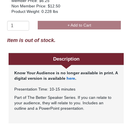
Member Price: $6.25
Non Member Price: $12.50
Product Weight: 0.228 lbs
+ Add to Cart
Item is out of stock.
Description
Know Your Audience is no longer available in print. A
digital version is available
here
.
Presentation Time: 10-15 minutes
Part of The Better Speaker Series. If you can relate to
your audience, they will relate to you. Includes an
outline and a PowerPoint presentation.