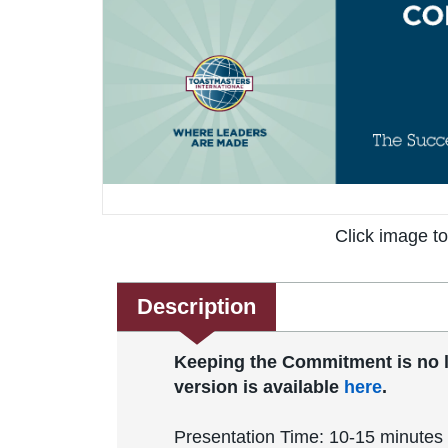
Click image t
Description
Keeping the Commitment is no lon
version is available
here
.
Presentation Time: 10-15 minutes