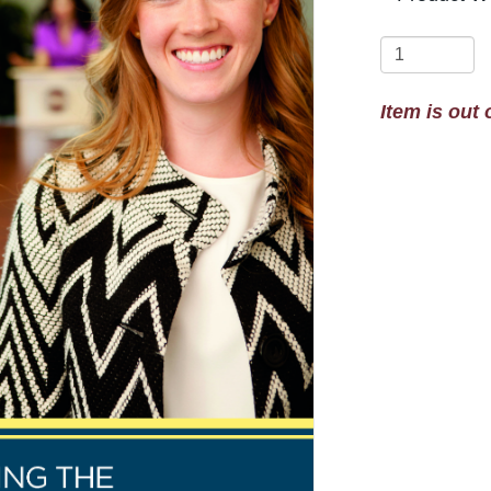
Item is out 