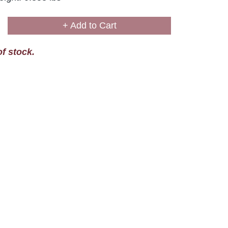
+ Add to Cart
of stock.