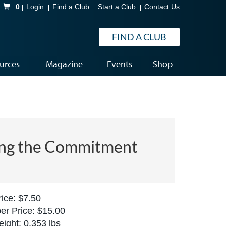
Shopping Cart
0
Login
Find a Club
Start a Club
Contact Us
FIND A CLUB
urces
Magazine
Events
Shop
ng the Commitment
ice: $7.50
r Price: $15.00
ight: 0.353 lbs