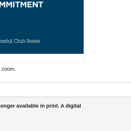
o zoom.
ger available in print. A digital