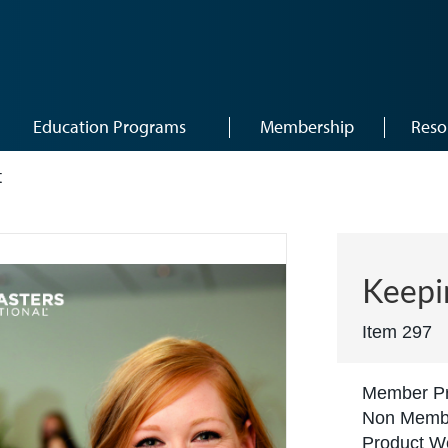
Education Programs
Membership
Reso
t
Keepi
Item 297
Member Pr
Non Membe
Product We