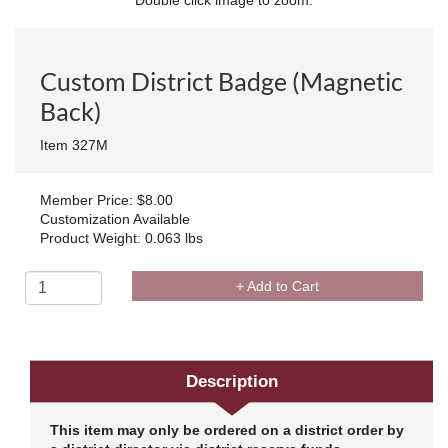
Custom District Badge (Magnetic
Back)
Item 327M
Member Price: $8.00
Customization Available
Product Weight: 0.063 lbs
+ Add to Cart
Description
This item may only be ordered on a district order by