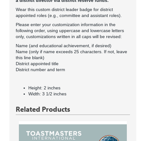
a district director via district reserve funds.
Wear this custom district leader badge for district
appointed roles (e.g., committee and assistant roles).
Please enter your customization information in the
following order, using uppercase and lowercase letters
only, customizations written in all caps will be revised:
Name (and educational achievement, if desired)
Name (only if name exceeds 25 characters. If not, leave
this line blank)
District appointed title
District number and term
Height: 2 inches
Width: 3 1/2 inches
Related Products