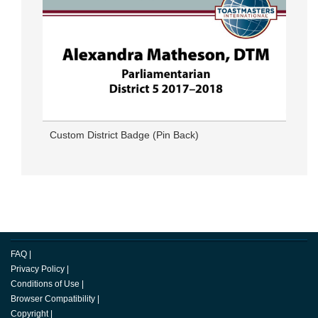
Custom District Badge (Pin Back)
FAQ
|
Privacy Policy
|
Conditions of Use
|
Browser Compatibility
|
Copyright
|