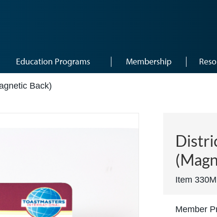
Education Programs
Membership
Reso
agnetic Back)
Distri
(Magn
Item 330M
Member Pr