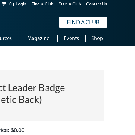
Shopping Cart
0
Login
Find a Club
Start a Club
Contact Us
FIND A CLUB
urces
Magazine
Events
Shop
ct Leader Badge
etic Back)
ice: $8.00