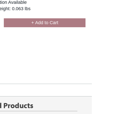
ion Available
ight: 0.063 lbs
+ Add to Cart
d Products