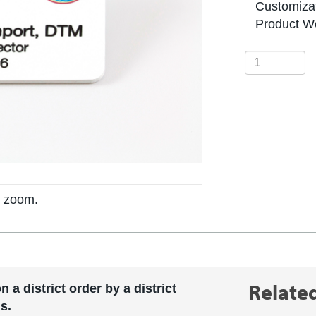
Customizat
Product We
o zoom.
Relate
 a district order by a district
s.