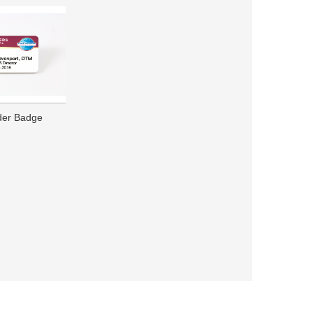
ader Badge