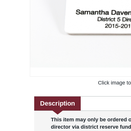
Click image t
Description
This item may only be ordered on
director via district reserve fund