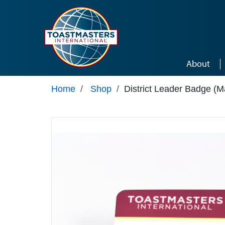
Skip to main content
About
Home
/
Shop
/
District Leader Badge (M