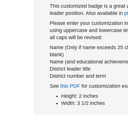
This customized badge is a great w
leader position. Also available in
p
Please enter your customization in
using uppercase and lowercase lett
all caps will be revised:
Name (Only if name exceeds 25 char
blank)
Name (and educational achievemen
District leader title
District number and term
See
this PDF
for customization e
Height: 2 inches
Width: 3 1/2 inches