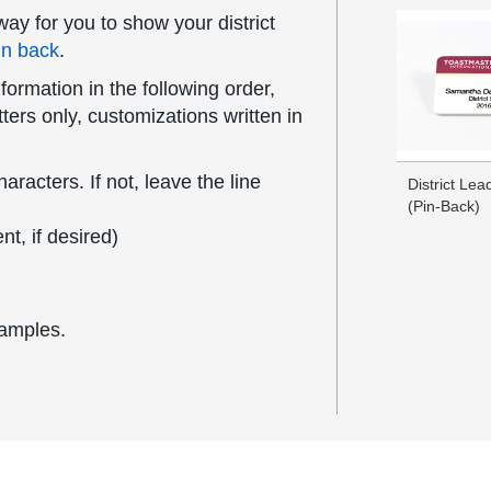
ay for you to show your district
in back
.
formation in the following order,
ers only, customizations written in
acters. If not, leave the line
District Le
(Pin-Back)
t, if desired)
xamples.