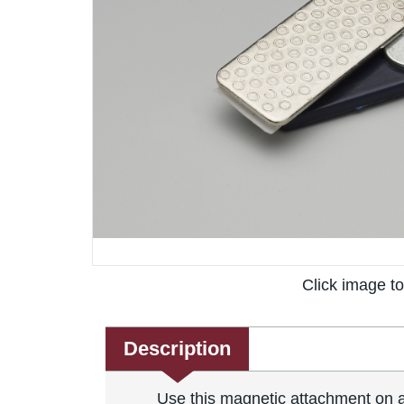
Click image t
Description
Use this magnetic attachment on an