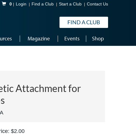
Shopping Cart
0
Login
Find a Club
Start a Club
Contact Us
FIND A CLUB
urces
Magazine
Events
Shop
tic Attachment for
s
MA
ice: $2.00