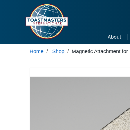
Skip to main content
About
Home
/
Shop
/
Magnetic Attachment for