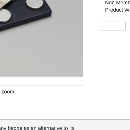
Non Membe
Product We
o zoom.
y badge as an alternative to its