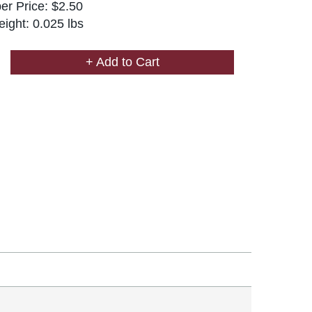
r Price: $2.50
ight: 0.025 lbs
+ Add to Cart