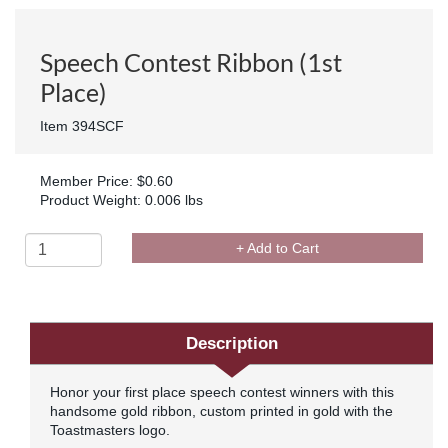
Speech Contest Ribbon (1st
Place)
Item 394SCF
Member Price: $0.60
Product Weight: 0.006 lbs
+ Add to Cart
Description
Honor your first place speech contest winners with this
handsome gold ribbon, custom printed in gold with the
Toastmasters logo.