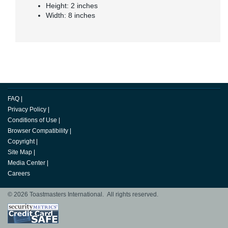
Height: 2 inches
Width: 8 inches
FAQ
|
Privacy Policy
|
Conditions of Use
|
Browser Compatibility
|
Copyright
|
Site Map
|
Media Center
|
Careers
© 2026 Toastmasters International. All rights reserved.