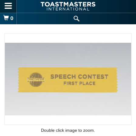
Skip to main content
Shopping Cart
0
Double click image to zoom.