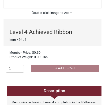
Double click image to zoom.
Level 4 Achieved Ribbon
Item 494L4
Member Price: $0.60
Product Weight: 0.006 lbs
+ Add to Cart
Description
Recognize achieving Level 4 completion in the Pathways