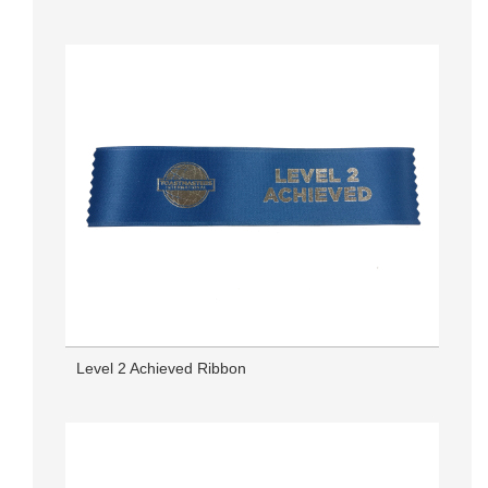
Level 2 Achieved Ribbon