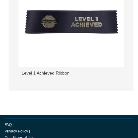
Level 1 Achieved Ribbon
FAQ
|
Privacy Policy
|
Conditions of Use
|