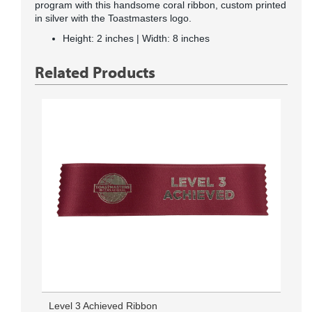
program with this handsome coral ribbon, custom printed
in silver with the Toastmasters logo.
Height: 2 inches | Width: 8 inches
Related Products
Level 3 Achieved Ribbon