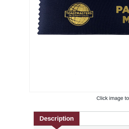
Click image t
Description