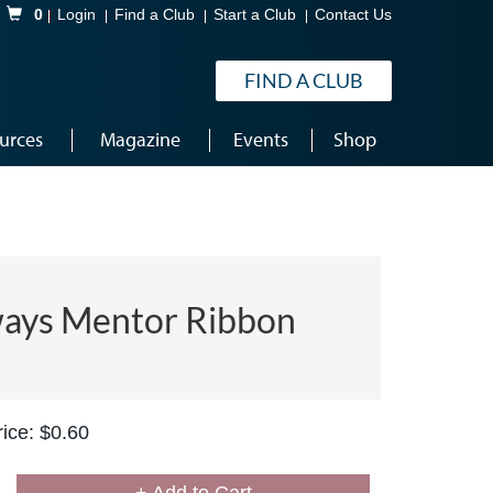
Shopping Cart
0
Login
Find a Club
Start a Club
Contact Us
FIND A CLUB
urces
Magazine
Events
Shop
ays Mentor Ribbon
ice: $0.60