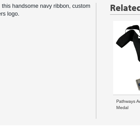
Relate
 this handsome navy ribbon, custom
ers logo.
Pathways A
Medal