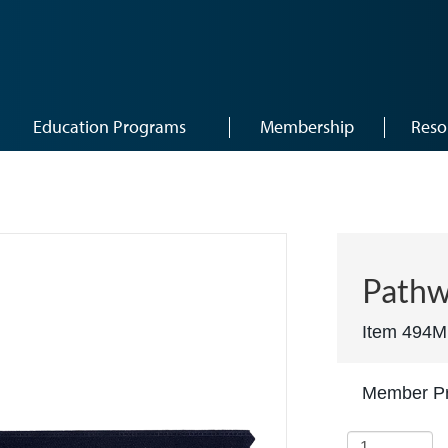
Education Programs
Membership
Reso
Pathw
Item 494M
Member Pr