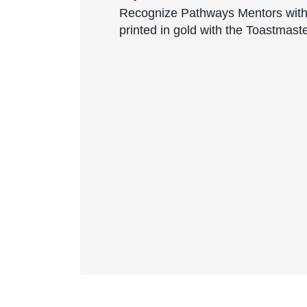
Recognize Pathways Mentors with
printed in gold with the Toastmast