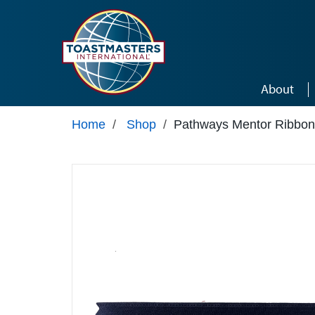
Skip to main content
About
Home
/
Shop
/
Pathways Mentor Ribbon