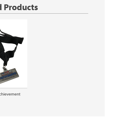
d Products
chievement