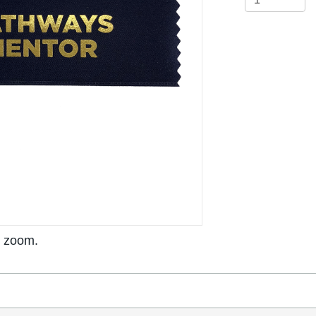
o zoom.