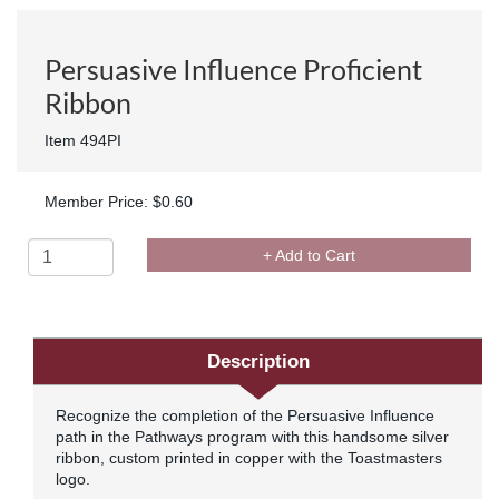
Persuasive Influence Proficient
Ribbon
Item 494PI
Member Price: $0.60
+ Add to Cart
Description
Recognize the completion of the Persuasive Influence
path in the Pathways program with this handsome silver
ribbon, custom printed in copper with the Toastmasters
logo.