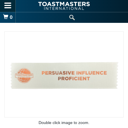
Skip to main content
Shopping Cart
0
Double click image to zoom.