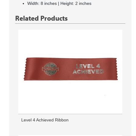
Width: 8 inches | Height: 2 inches
Related Products
Level 4 Achieved Ribbon