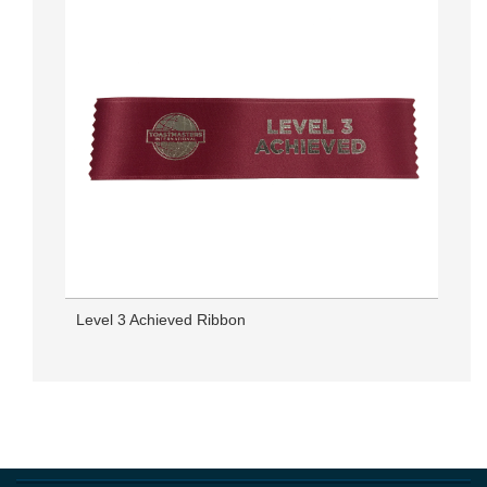
Level 3 Achieved Ribbon