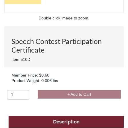
Double click image to zoom.
Speech Contest Participation
Certificate
Item 510D
Member Price: $0.60
Product Weight: 0.006 lbs
+ Add to Cart
Description