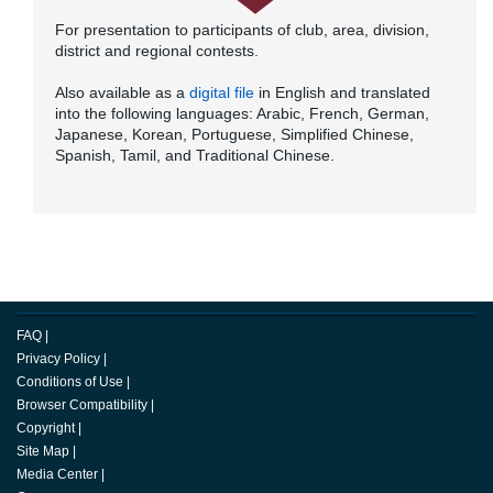
For presentation to participants of club, area, division,
district and regional contests.
Also available as a
digital file
in English and translated
into the following languages: Arabic, French, German,
Japanese, Korean, Portuguese, Simplified Chinese,
Spanish, Tamil, and Traditional Chinese.
FAQ
|
Privacy Policy
|
Conditions of Use
|
Browser Compatibility
|
Copyright
|
Site Map
|
Media Center
|