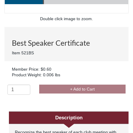
Double click image to zoom.
Best Speaker Certificate
Item 521BS
Member Price: $0.60
Product Weight: 0.006 lbs
+ Add to Cart
Description
Recognize the best speaker of each club meeting with