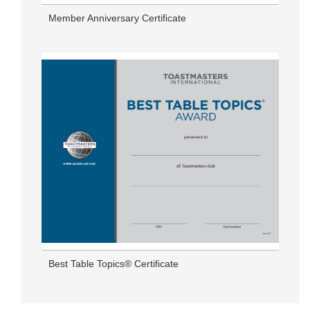
Member Anniversary Certificate
Best Table Topics® Certificate