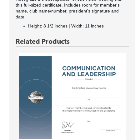
this full-sized certificate. Includes room for member's
name, club name/number, president's signature and
date.
Height: 8 1/2 inches | Width: 11 inches
Related Products