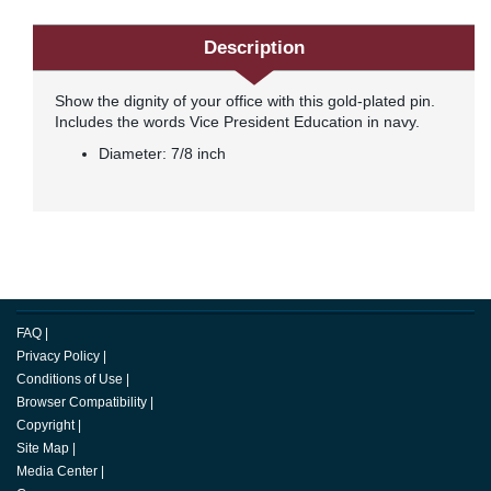
Description
Show the dignity of your office with this gold-plated pin.
Includes the words Vice President Education in navy.
Diameter: 7/8 inch
FAQ
|
Privacy Policy
|
Conditions of Use
|
Browser Compatibility
|
Copyright
|
Site Map
|
Media Center
|