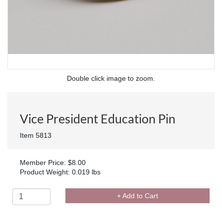
Double click image to zoom.
Vice President Education Pin
Item 5813
Member Price: $8.00
Product Weight: 0.019 lbs
+ Add to Cart