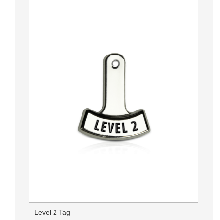
Level 2 Tag