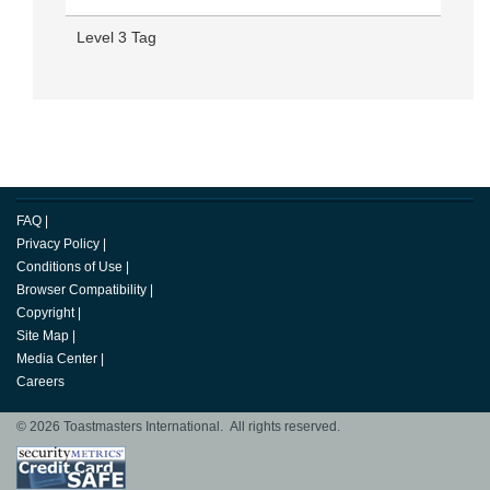
Level 3 Tag
FAQ
|
Privacy Policy
|
Conditions of Use
|
Browser Compatibility
|
Copyright
|
Site Map
|
Media Center
|
Careers
© 2026 Toastmasters International. All rights reserved.