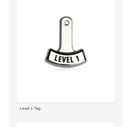
Level 1 Tag