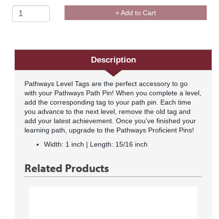
+ Add to Cart
Description
Pathways Level Tags are the perfect accessory to go
with your Pathways Path Pin! When you complete a level,
add the corresponding tag to your path pin. Each time
you advance to the next level, remove the old tag and
add your latest achievement. Once you’ve finished your
learning path, upgrade to the Pathways Proficient Pins!
Width: 1 inch | Length: 15/16 inch
Related Products