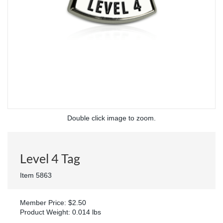
Double click image to zoom.
Level 4 Tag
Item 5863
Member Price: $2.50
Product Weight: 0.014 lbs