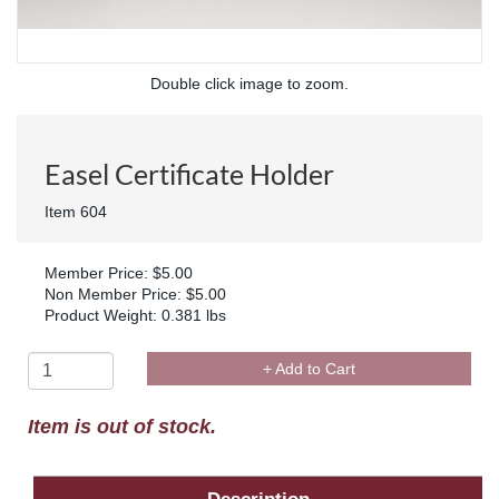
Double click image to zoom.
Easel Certificate Holder
Item 604
Member Price: $5.00
Non Member Price: $5.00
Product Weight: 0.381 lbs
+ Add to Cart
Item is out of stock.