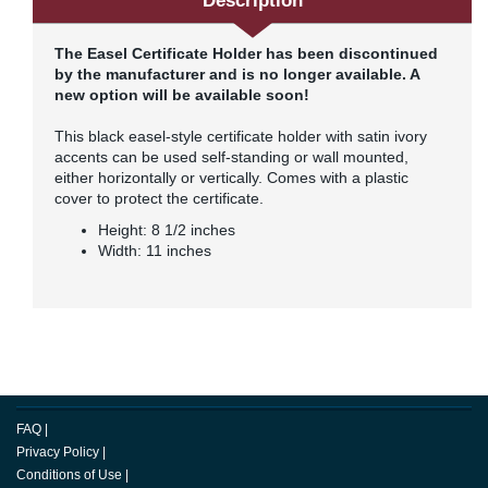
Description
The Easel Certificate Holder has been discontinued
by the manufacturer and is no longer available. A
new option will be available soon!
This black easel-style certificate holder with satin ivory
accents can be used self-standing or wall mounted,
either horizontally or vertically. Comes with a plastic
cover to protect the certificate.
Height: 8 1/2 inches
Width: 11 inches
FAQ
|
Privacy Policy
|
Conditions of Use
|