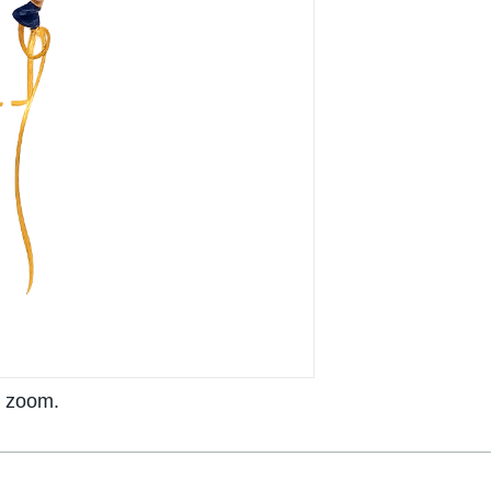
o zoom.