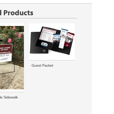
d Products
Guest Packet
le Sidewalk