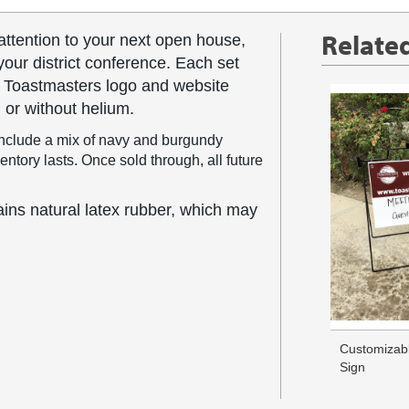
Relate
attention to your next open house,
your district conference. Each set
e Toastmasters logo and website
 or without helium.
nclude a mix of navy and burgundy
tory lasts. Once sold through, all future
ns natural latex rubber, which may
Customizab
Sign