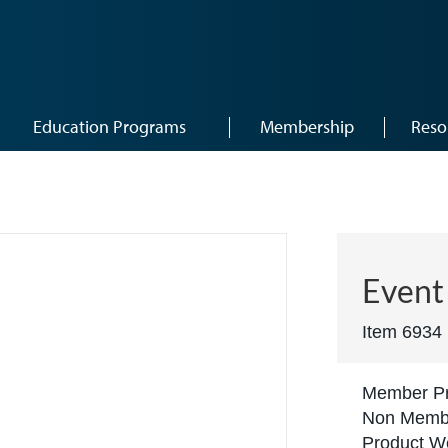
Education Programs
Membership
Reso
)
Event 
Item 6934
Member Pr
Non Membe
Product We