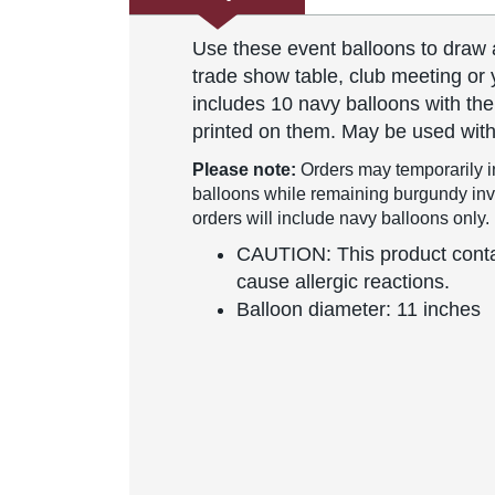
Use these event balloons to draw 
trade show table, club meeting or 
includes 10 navy balloons with th
printed on them. May be used with
Please note:
Orders may temporarily i
balloons while remaining burgundy inven
orders will include navy balloons only.
CAUTION: This product contai
cause allergic reactions.
Balloon diameter: 11 inches