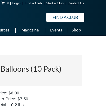
Shopping Cart
0
Login
Find a Club
Start a Club
Contact Us
FIND A CLUB
urces
Magazine
Events
Shop
Balloons (10 Pack)
ice: $6.00
r Price: $7.50
ight: 0.2 lbs