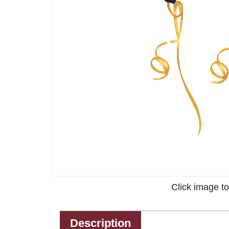
Click image t
Description