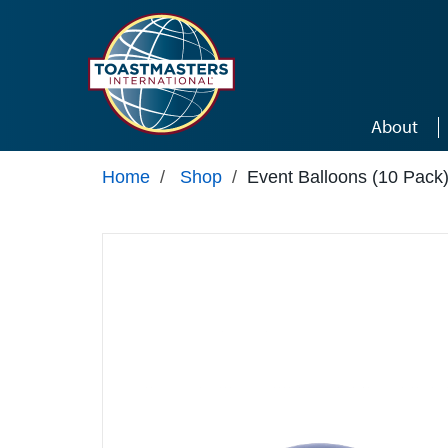
Skip to main content
About
Home
/
Shop
/
Event Balloons (10 Pack