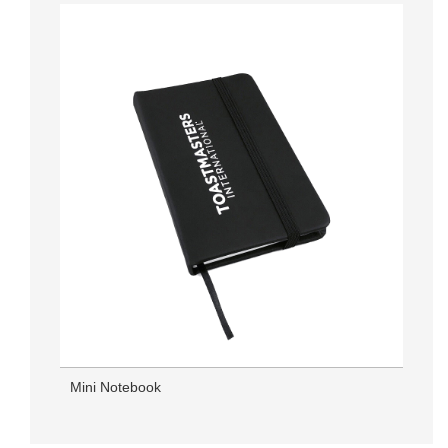
Mini Notebook