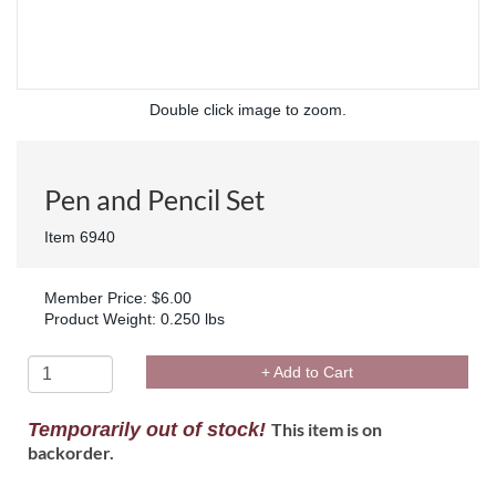
Double click image to zoom.
Pen and Pencil Set
Item 6940
Member Price: $6.00
Product Weight: 0.250 lbs
+ Add to Cart
Temporarily out of stock!
This item is on
backorder.