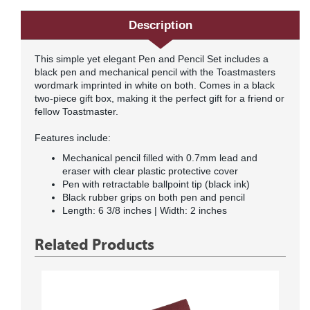
Description
This simple yet elegant Pen and Pencil Set includes a
black pen and mechanical pencil with the Toastmasters
wordmark imprinted in white on both. Comes in a black
two-piece gift box, making it the perfect gift for a friend or
fellow Toastmaster.
Features include:
Mechanical pencil filled with 0.7mm lead and
eraser with clear plastic protective cover
Pen with retractable ballpoint tip (black ink)
Black rubber grips on both pen and pencil
Length: 6 3/8 inches | Width: 2 inches
Related Products