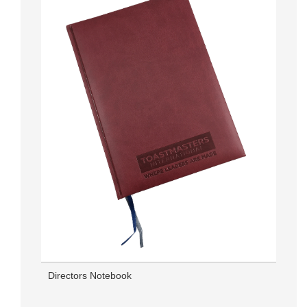
Directors Notebook