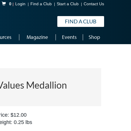
Shopping Cart
0
Login
Find a Club
Start a Club
Contact Us
FIND A CLUB
urces
Magazine
Events
Shop
Values Medallion
ice: $12.00
ight: 0.25 lbs