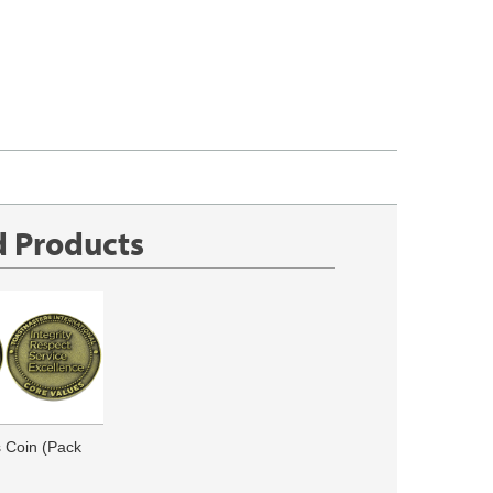
d Products
 Coin (Pack