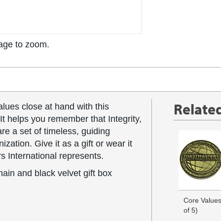
age to zoom.
Relate
lues close at hand with this
It helps you remember that Integrity,
e a set of timeless, guiding
ization. Give it as a gift or wear it
s International represents.
hain and black velvet gift box
Core Values
of 5)