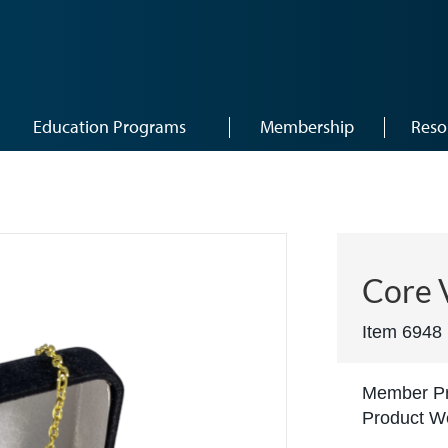
Education Programs
Membership
Reso
Core 
Item 6948
Member Pr
Product We