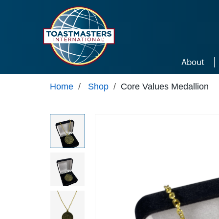
Skip to main content
About
Home
/
Shop
/
Core Values Medallion