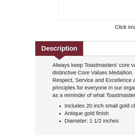
Click im
Description
Always keep Toastmasters’ core va
distinctive Core Values Medallion. 
Respect, Service and Excellence ar
principles for everyone in our organ
as a reminder of what Toastmaster
Includes 20 inch small gold c
Antique gold finish
Diameter: 1 1/2 inches