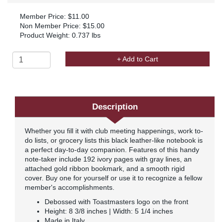
Member Price: $11.00
Non Member Price: $15.00
Product Weight: 0.737 lbs
+ Add to Cart
Description
Whether you fill it with club meeting happenings, work to-
do lists, or grocery lists this black leather-like notebook is
a perfect day-to-day companion. Features of this handy
note-taker include 192 ivory pages with gray lines, an
attached gold ribbon bookmark, and a smooth rigid
cover. Buy one for yourself or use it to recognize a fellow
member's accomplishments.
Debossed with Toastmasters logo on the front
Height: 8 3/8 inches | Width: 5 1/4 inches
Made in Italy