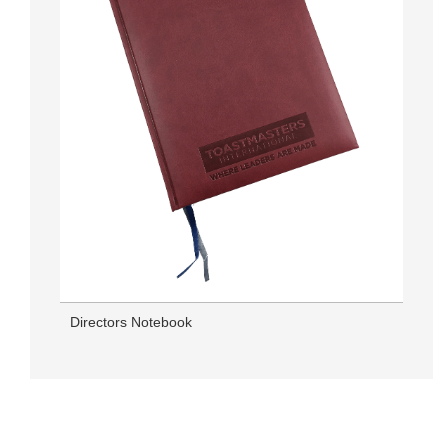
Directors Notebook