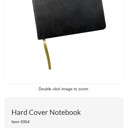
Double click image to zoom.
Hard Cover Notebook
Item 6954