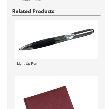
Related Products
Light-Up Pen