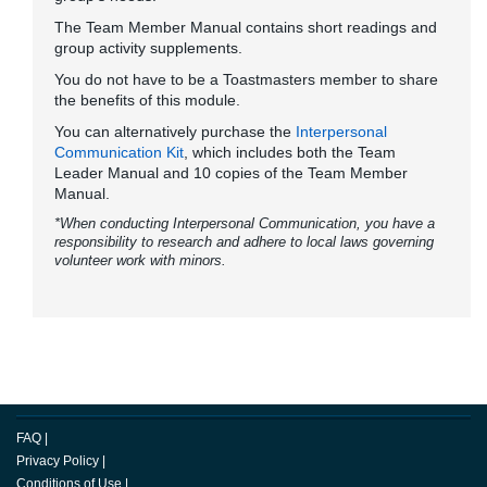
The Team Member Manual contains short readings and
group activity supplements.
You do not have to be a Toastmasters member to share
the benefits of this module.
You can alternatively purchase the
Interpersonal
Communication Kit
, which includes both the Team
Leader Manual and 10 copies of the Team Member
Manual.
*When conducting Interpersonal Communication, you have a
responsibility to research and adhere to local laws governing
volunteer work with minors.
FAQ
|
Privacy Policy
|
Conditions of Use
|