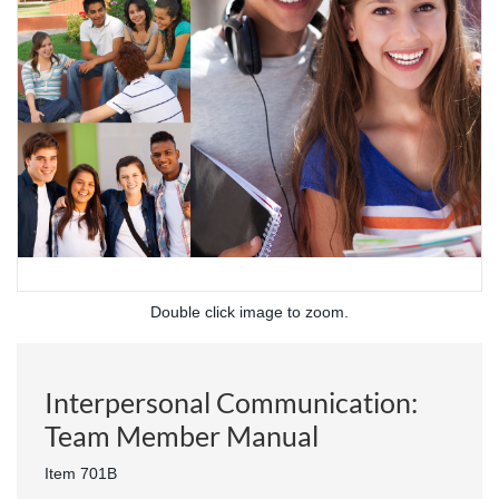
Double click image to zoom.
Interpersonal Communication:
Team Member Manual
Item 701B