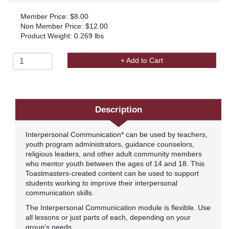
Member Price: $8.00
Non Member Price: $12.00
Product Weight: 0.269 lbs
+ Add to Cart
Description
Interpersonal Communication* can be used by teachers,
youth program administrators, guidance counselors,
religious leaders, and other adult community members
who mentor youth between the ages of 14 and 18. This
Toastmasters-created content can be used to support
students working to improve their interpersonal
communication skills.
The Interpersonal Communication module is flexible. Use
all lessons or just parts of each, depending on your
group's needs.