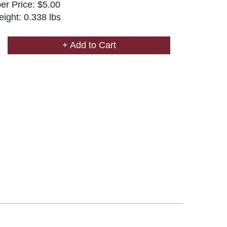
r Price: $5.00
ight: 0.338 lbs
+ Add to Cart