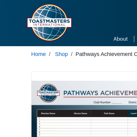
Skip to main content
About
Home
/
Shop
/
Pathways Achievement C