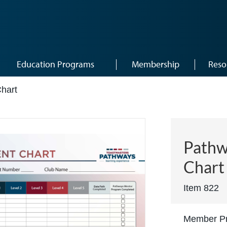
Education Programs
Membership
Reso
hart
Pathw
Chart
Item 822
Member Pr