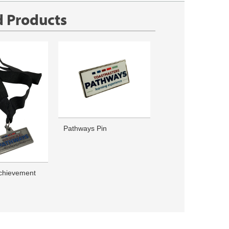
d Products
Pathways Pin
chievement