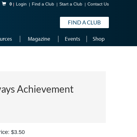
Shopping Cart
0
Login
Find a Club
Start a Club
Contact Us
FIND A CLUB
urces
Magazine
Events
Shop
ays Achievement
ice: $3.50