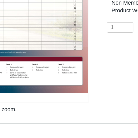
Non Membe
Product We
o zoom.