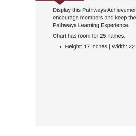
Display this Pathways Achievemen
encourage members and keep them 
Pathways Learning Experience.
Chart has room for 25 names.
Height: 17 inches | Width: 22