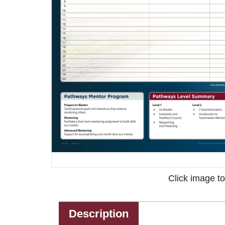
Click image t
Description