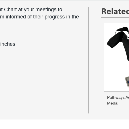
Relate
t Chart at your meetings to
informed of their progress in the
 inches
Pathways A
Medal