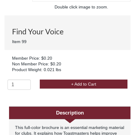
Double click image to zoom.
Find Your Voice
Item 99
Member Price: $0.20
Non Member Price: $0.20
Product Weight: 0.021 lbs
+ Add to Cart
Description
This full-color brochure is an essential marketing material
for clubs. It explains how Toastmasters helps improve