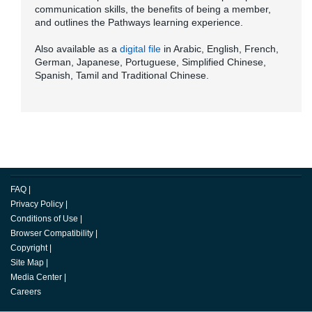
communication skills, the benefits of being a member,
and outlines the Pathways learning experience.
Also available as a
digital file
in Arabic, English, French,
German, Japanese, Portuguese, Simplified Chinese,
Spanish, Tamil and Traditional Chinese.
FAQ
|
Privacy Policy
|
Conditions of Use
|
Browser Compatibility
|
Copyright
|
Site Map
|
Media Center
|
Careers