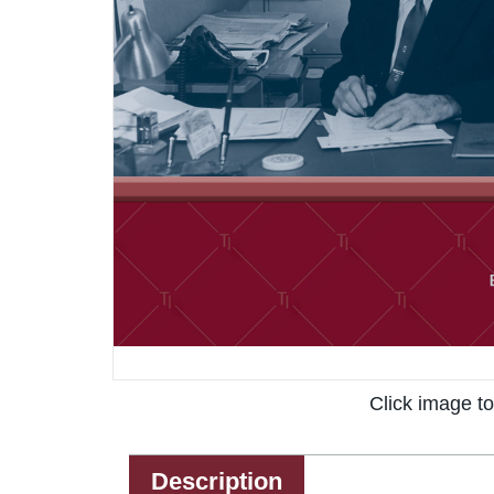
Click image t
Description