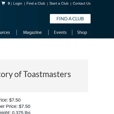
Shopping Cart
0
Login
Find a Club
Start a Club
Contact Us
FIND A CLUB
urces
Magazine
Events
Shop
tory of Toastmasters
ice: $7.50
r Price: $7.50
ight: 0.375 lbs