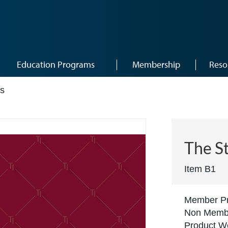
Education Programs
Membership
Reso
rs
The S
Item B1
Member Pr
Non Membe
Product We