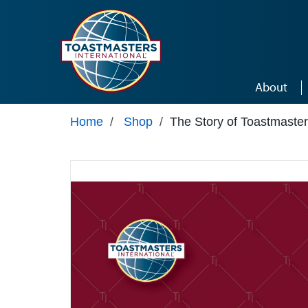
Skip to main content
About
Home
/
Shop
/
The Story of Toastmaste