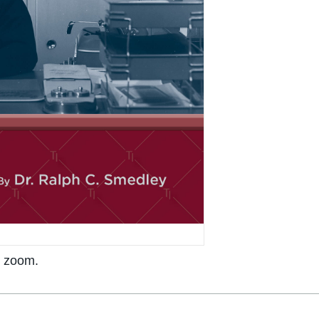
o zoom.