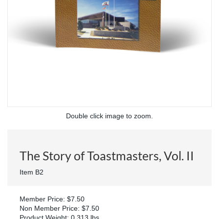
Double click image to zoom.
The Story of Toastmasters, Vol. II
Item B2
Member Price: $7.50
Non Member Price: $7.50
Product Weight: 0.313 lbs