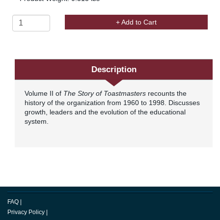
+ Add to Cart
Description
Volume II of
The Story of Toastmasters
recounts the
history of the organization from 1960 to 1998. Discusses
growth, leaders and the evolution of the educational
system.
FAQ
|
Privacy Policy
|