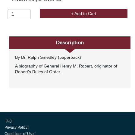
+ Add to Cart
Description
By Dr. Ralph Smedley (paperback)
A biography of General Henry M. Robert, originator of
Robert's Rules of Order.
FAQ
|
Privacy Policy
|
Conditions of Use
|