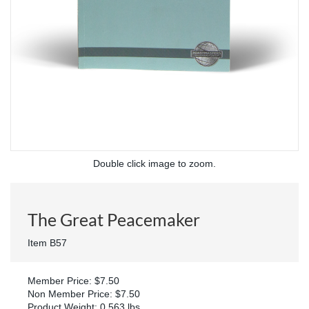
Double click image to zoom.
The Great Peacemaker
Item B57
Member Price: $7.50
Non Member Price: $7.50
Product Weight: 0.563 lbs