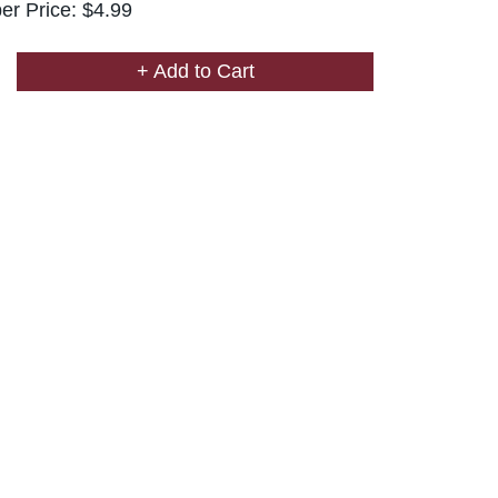
r Price: $4.99
+ Add to Cart