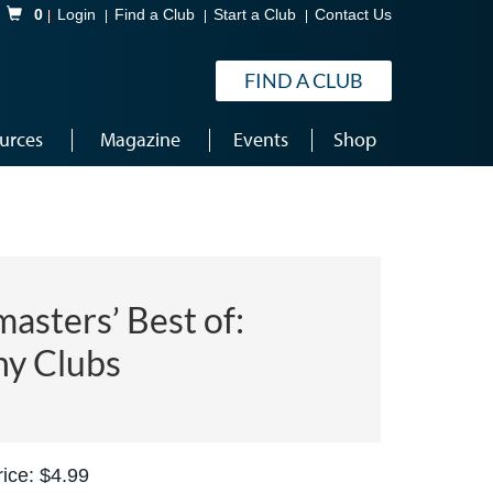
Shopping Cart
0
Login
Find a Club
Start a Club
Contact Us
FIND A CLUB
urces
Magazine
Events
Shop
asters’ Best of:
hy Clubs
ice: $4.99