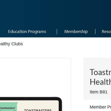
Education Programs
Membership
Reso
ealthy Clubs
Toastm
Healt
Item B81
Member Pr