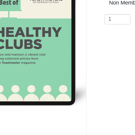
Non Membe