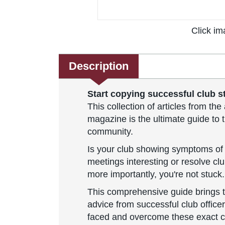
Click im
Description
Start copying successful club st
This collection of articles from t
magazine is the ultimate guide to t
community.
Is your club showing symptoms of 
meetings interesting or resolve cl
more importantly, you're not stuck.
This comprehensive guide brings 
advice from successful club office
faced and overcome these exact 