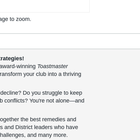
age to zoom.
rategies!
he award-winning
Toastmaster
ransform your club into a thriving
decline? Do you struggle to keep
ub conflicts? You're not alone—and
together the best remedies and
rs and District leaders who have
challenges, and many more.