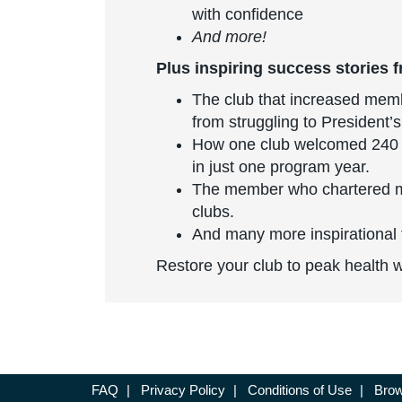
with confidence
And more!
Plus inspiring success stories f
The club that increased mem
from struggling to President’s
How one club welcomed 240
in just one program year.
The member who chartered m
clubs.
And many more inspirational 
Restore your club to peak health 
FAQ
|
Privacy Policy
|
Conditions of Use
|
Brow