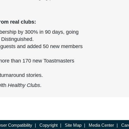
rom real clubs:
bership by 300% in 90 days, going
 Distinguished.
 guests and added 50 new members
ore than 170 new Toastmasters
turnaround stories.
with
Healthy Clubs
.
ser Compatibility
|
Copyright
|
Site Map
|
Media Center
|
Car