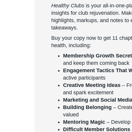
Healthy Clubs
is your all-in-one-p
insights for club rejuvenation. Ma
highlights, markups, and notes to e
takeaways.
Buy your copy now to get 11 chapt
health, including:
Membership Growth Secre
and keep them coming back
Engagement Tactics That 
active participants
Creative Meeting Ideas
– Fr
and spark excitement
Marketing and Social Medi
Building Belonging
– Creat
valued
Mentoring Magic
– Develop 
Difficult Member Solutions