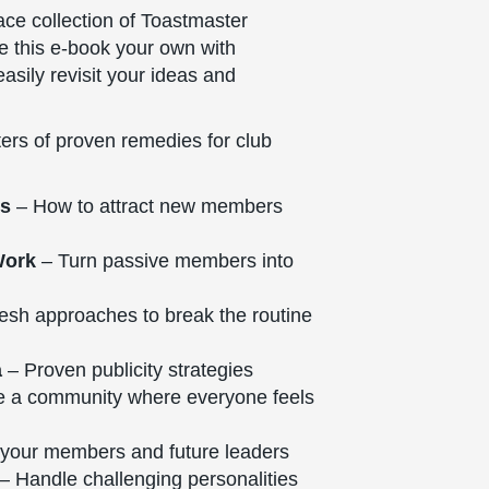
lace collection of Toastmaster
ke this e-book your own with
asily revisit your ideas and
ers of proven remedies for club
ts
– How to attract new members
Work
– Turn passive members into
esh approaches to break the routine
a
– Proven publicity strategies
e a community where everyone feels
your members and future leaders
– Handle challenging personalities