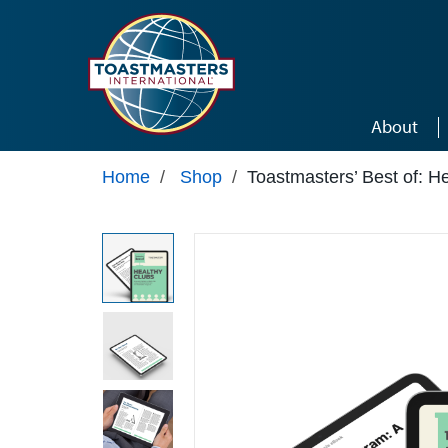
Skip to main content
About
Home
/
Shop
/
Toastmasters’ Best of: H