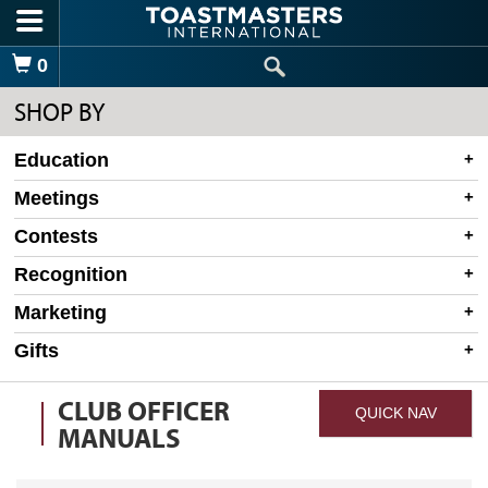
Skip to main content
Shopping Cart
0
SHOP BY
Education
Meetings
Contests
Recognition
Marketing
Gifts
CLUB OFFICER
QUICK NAV
MANUALS