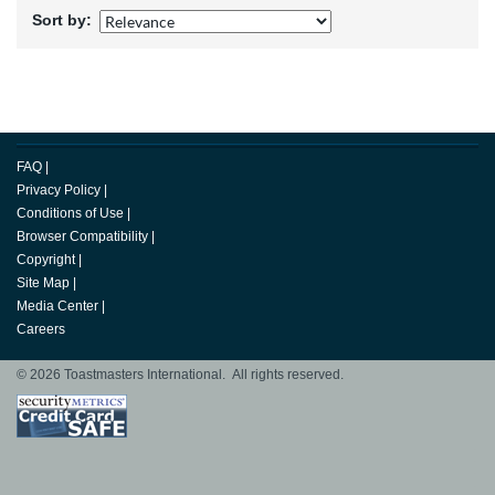
Sort by:
FAQ
|
Privacy Policy
|
Conditions of Use
|
Browser Compatibility
|
Copyright
|
Site Map
|
Media Center
|
Careers
© 2026 Toastmasters International. All rights reserved.