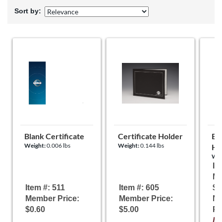
Sort by:
Blank Certificate
Certificate Holder
Eas
Weight:
0.006 lbs
Weight:
0.144 lbs
Ho
Wei
It
Me
Item #: 511
Item #: 605
$5
Member Price:
Member Price:
N
$0.60
$5.00
Pr
It