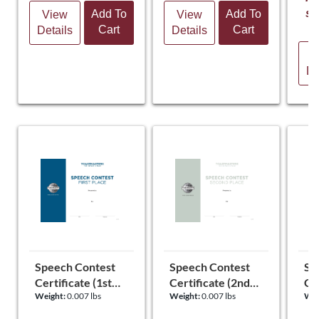
st
Add To
Add To
View
View
Cart
Cart
Details
Details
V
De
Speech Contest
Speech Contest
Sp
Certificate (1st
Certificate (2nd
Cer
Weight:
0.007 lbs
Weight:
0.007 lbs
Wei
Place)
Place)
Pl