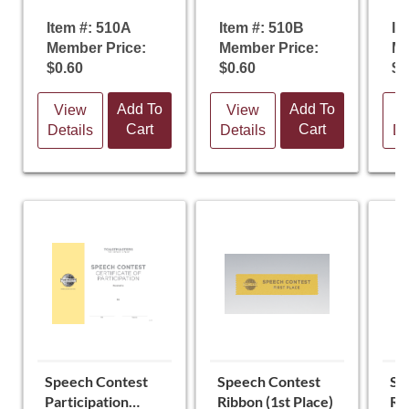
Item #: 510A
Item #: 510B
It
Member Price:
Member Price:
Me
$0.60
$0.60
$0
Add To
Add To
View
View
V
Cart
Cart
Details
Details
De
Speech Contest
Speech Contest
Sp
Participation
Ribbon (1st Place)
Ri