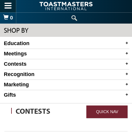
Skip to main content
Shopping Cart
0
SHOP BY
Education
Meetings
Contests
Recognition
Marketing
Gifts
CONTESTS
QUICK NAV