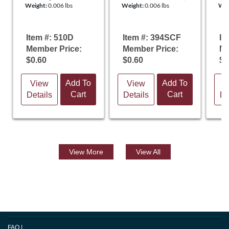
Weight:
0.006 lbs
Weight:
0.006 lbs
Wei
Certificate
Pl
Item #: 510D
Item #: 394SCF
It
Member Price:
Member Price:
Me
$0.60
$0.60
$0
Add To
Add To
View
View
V
Cart
Cart
Details
Details
De
View
More
View All
FAQ
|