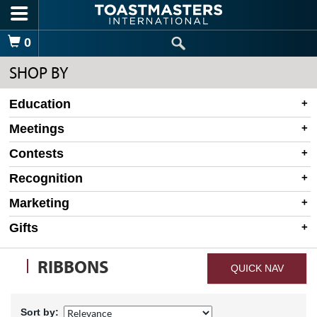
Skip to main content
Shopping Cart
0
SHOP BY
Education
Meetings
Contests
Recognition
Marketing
Gifts
RIBBONS
QUICK NAV
Sort by: