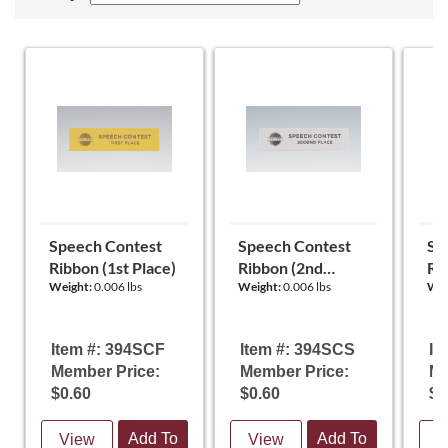
Speech Contest
Speech Contest
Sp
Ribbon (1st Place)
Ribbon (2nd
Ri
Weight:
0.006 lbs
Weight:
0.006 lbs
Wei
Place)
Item #: 394SCF
Item #: 394SCS
It
Member Price:
Member Price:
Me
$0.60
$0.60
$0
Add To
Add To
View
View
V