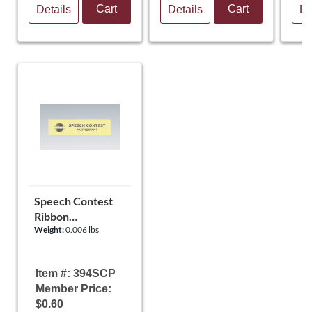
Cart
Cart
Details
Details
De
Speech Contest
Ribbon
Weight:
0.006 lbs
(Participant)
Item #: 394SCP
Member Price:
$0.60