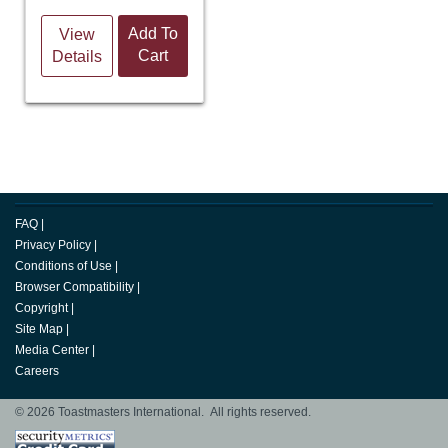
Add To
View
Cart
Details
FAQ
|
Privacy Policy
|
Conditions of Use
|
Browser Compatibility
|
Copyright
|
Site Map
|
Media Center
|
Careers
© 2026 Toastmasters International. All rights reserved.