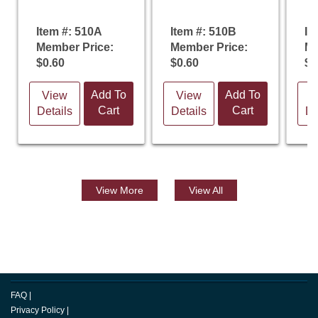
Item #: 510A
Item #: 510B
It
Member Price:
Member Price:
Me
$0.60
$0.60
$0
Add To
Add To
View
View
V
Cart
Cart
Details
Details
De
View
More
View All
FAQ
|
Privacy Policy
|