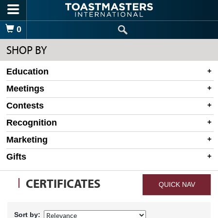
Skip to main content
Shopping Cart
0
SHOP BY
Education
Meetings
Contests
Recognition
Marketing
Gifts
CERTIFICATES
QUICK NAV
Sort by: