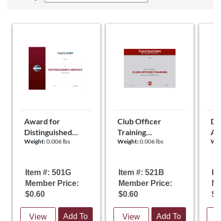
Award for
Club Officer
Dis
Distinguished
Training
Ap
Weight:
0.006 lbs
Weight:
0.006 lbs
Wei
Service
Certificate
Re
Certificate
Ce
Item #: 501G
Item #: 521B
It
Member Price:
Member Price:
Me
$0.60
$0.60
$0
Add To
Add To
View
View
V