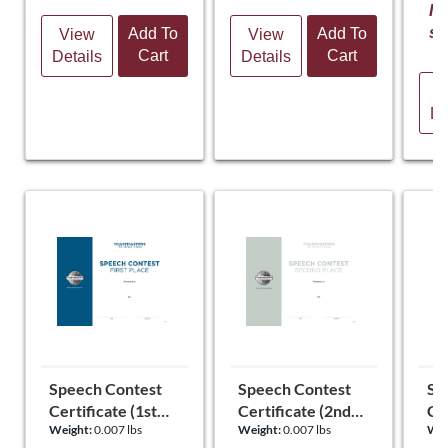
It
st
Add To
Add To
View
View
Cart
Cart
Details
Details
V
De
Speech Contest
Speech Contest
Sp
Certificate (1st
Certificate (2nd
Cer
Weight:
0.007 lbs
Weight:
0.007 lbs
Wei
Place)
Place)
Pl