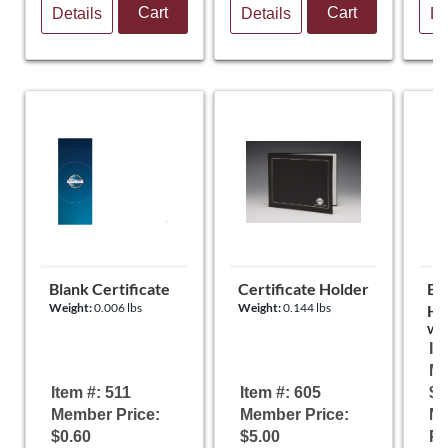
Cart
Cart
Details
Details
De
Blank Certificate
Certificate Holder
Eas
Weight:
0.006 lbs
Weight:
0.144 lbs
Ho
Wei
It
Me
Item #: 511
Item #: 605
$5
Member Price:
Member Price:
N
$0.60
$5.00
Pr