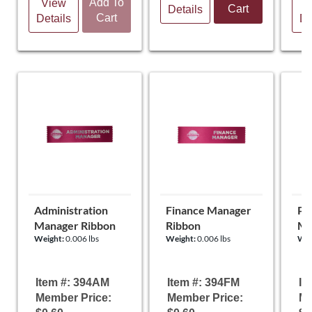
Add To
View
V
Cart
Details
Cart
Details
De
Administration
Finance Manager
Pu
Manager Ribbon
Ribbon
Ma
Weight:
0.006 lbs
Weight:
0.006 lbs
Wei
Item #: 394AM
Item #: 394FM
It
Member Price:
Member Price:
Me