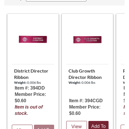
District Director
Club Growth
Pr
Ribbon
Director Ribbon
Di
Weight:
0.006 lbs
Weight:
0.006 lbs
Wei
Item #: 394DD
It
Member Price:
Me
$0.60
Item #: 394CGD
$0
Item is out of
Member Price:
It
stock.
$0.60
st
Add To
View