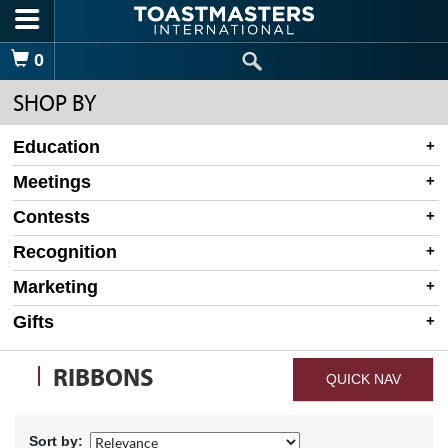
Skip to main content
Shopping Cart
0
SHOP BY
Education
Meetings
Contests
Recognition
Marketing
Gifts
RIBBONS
QUICK NAV
Sort by: