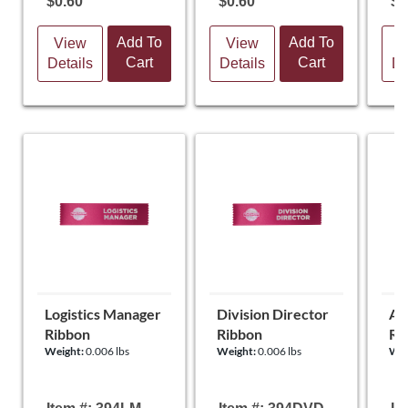
$0.60
$0.60
$0
Add To
Add To
View
View
V
Cart
Cart
Details
Details
De
Logistics Manager
Division Director
Ar
Ribbon
Ribbon
Ri
Weight:
0.006 lbs
Weight:
0.006 lbs
Wei