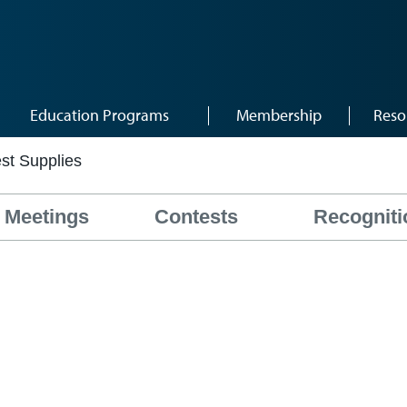
Education Programs
Membership
Reso
st Supplies
Meetings
Contests
Recogniti