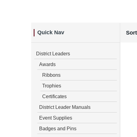
Quick Nav
Sort
District Leaders
Awards
Ribbons
Trophies
Certificates
District Leader Manuals
Event Supplies
Badges and Pins