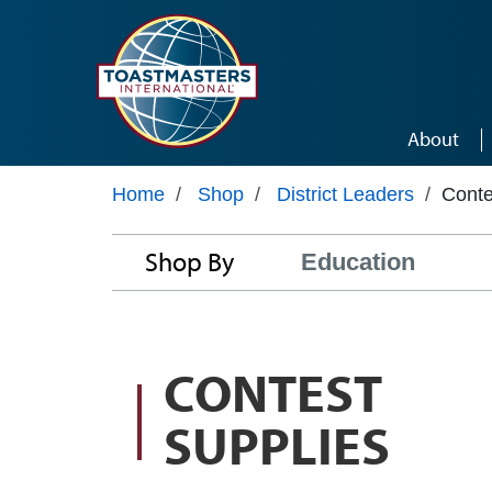
Skip to main content
About
Home
/
Shop
/
District Leaders
/
Conte
Shop By
Education
CONTEST
SUPPLIES