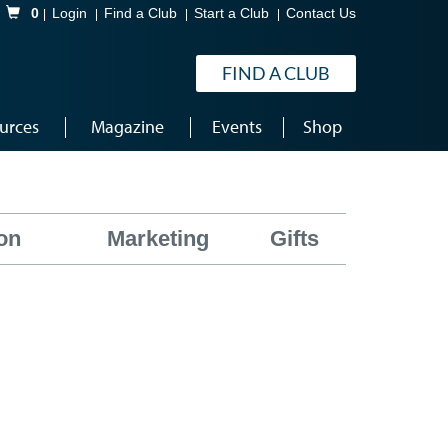
Shopping Cart
0
Login
Find a Club
Start a Club
Contact Us
FIND A CLUB
urces
Magazine
Events
Shop
on
Marketing
Gifts