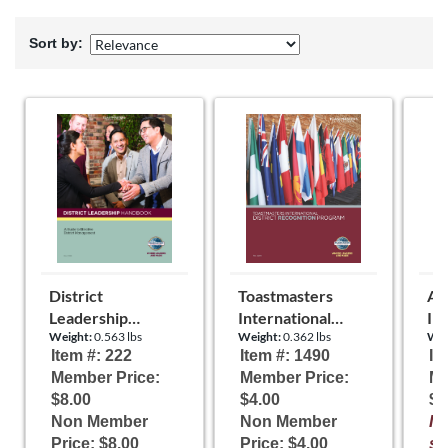
Sort by:
District
Toastmasters
Art
Leadership
International
In
Weight:
0.563 lbs
Weight:
0.362 lbs
Wei
Handbook
District
By
Item #: 222
Item #: 1490
It
Recognition
Member Price:
Member Price:
Me
Program
$8.00
$4.00
$0
Non Member
Non Member
It
Price: $8.00
Price: $4.00
st