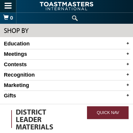
Skip to main content
Shopping Cart
0
SHOP BY
Education
Meetings
Contests
Recognition
Marketing
Gifts
DISTRICT
QUICK NAV
LEADER
MATERIALS