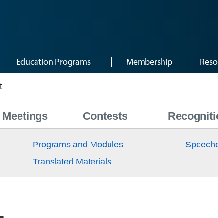
Education Programs
Membership
Reso
t
Meetings
Contests
Recogniti
Programs and Modules
Speechc
Translated Materials