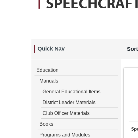
SPEECHCRAF
Quick Nav
Sort
Education
Manuals
General Educational Items
District Leader Materials
Club Officer Materials
Books
Spe
Programs and Modules