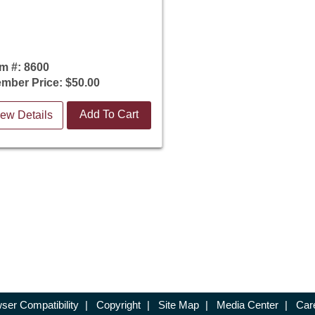
em #: 8600
mber Price: $50.00
Add To Cart
ew Details
ser Compatibility
|
Copyright
|
Site Map
|
Media Center
|
Car