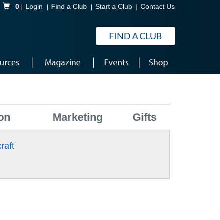
Shopping Cart
0
Login
Find a Club
Start a Club
Contact Us
FIND A CLUB
urces
Magazine
Events
Shop
on
Marketing
Gifts
raft