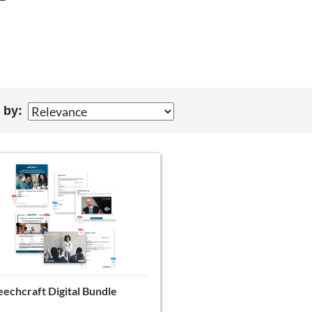
T
 by:
echcraft Digital Bundle