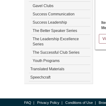
Gavel Clubs
Success Communication
Success Leadership
It
Me
The Better Speaker Series
The Leadership Excellence
Vi
Series
The Successful Club Series
Youth Programs
Translated Materials
Speechcraft
FAQ
|
Privacy Policy
|
Conditions of Use
|
Brow